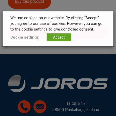
Buy this product
We use cookies on our website. By clicking "Accept"
you agree to our use of cookies. However, you can go
to the cookie settings to give controlled consent.
Saimaa measurements
Cookie settings
Accept
Taitotie 17
58500 Punkaharju, Finland