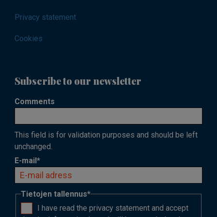
Privacy statement
Cookies
Subscribe to our newsletter
Comments
This field is for validation purposes and should be left
unchanged.
E-mail
*
Tietojen tallennus
*
I have read the privacy statement and accept