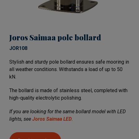
Joros Saimaa pole bollard
JOR108
Stylish and sturdy pole bollard ensures safe mooring in
all weather conditions. Withstands a load of up to 50
kN.
The bollard is made of stainless steel, completed with
high-quality electrolytic polishing.
If you are looking for the same bollard model with LED
lights, see
Joros Saimaa LED
.