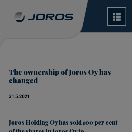
The ownership of Joros Oy has
changed
31.5.2021
Joros Holding Oy has sold 100 per cent
of the shares in Joros Oy to