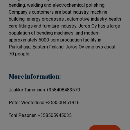
bending, welding and electrochemical polishing.
Company’s customers are boat industry, machine
building, energy processes , automotive industry, health
care fittings and furniture industry. Joros Oy has a large
population of bending machines and modern
approximately 5000 sqm production facility in
Punkaharju, Eastern Finland. Joros Oy employs about
70 people.
More information:
Jaakko Tamminen +358408483570
Peter Westerlund +358500451916
Toni Pesonen +358505945035