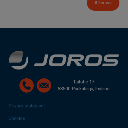
All news
Taitotie 17
58500 Punkaharju, Finland
Privacy statement
Cookies