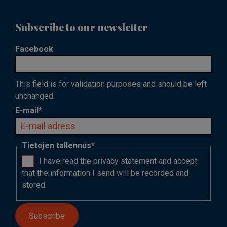
Subscribe to our newsletter
Facebook
This field is for validation purposes and should be left
unchanged.
E-mail
*
Tietojen tallennus
*
I have read the privacy statement and accept
that the information I send will be recorded and
stored.