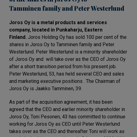
Tamminen
family and Peter
Westerlund
Joros Oy is a metal products and services
company, located in Punkaharju, Eastern
Finland.
Joros Holding Oy has sold 100 per cent of the
shares in Joros Oy to Tamminen family and Peter
Westerlund. Peter Westerlund is a minority shareholder
of Joros Oy and will take over as the CEO of Joros Oy
after a short transition period from his present job.
Peter Westerlund, 53, has held several CEO and sales
and marketing executive positions . The Chairman of
Joros Oy is Jaakko Tamminen, 39.
As part of the acquisition agreement, it has been
agreed that the CEO and earlier minority shareholder in
Joros Oy, Toni Pesonen, 43 has committed to continue
working for Joros Oy as CEO until Peter Westerlund
takes over as the CEO and thereafter Toni will work as