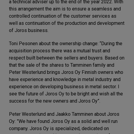
a technical adviser up to the end of the year 2022. With
this arrangement the aim is to ensure a seamless and
controlled continuation of the customer services as
well as continuation of the production and development
of Joros business.
Toni Pesonen about the ownership change: “During the
acquisition process there was a mutual trust and
respect built between the sellers and buyers. Based on
that the sale of the shares to Tamminen family and
Peter Westerlund brings Joros Oy Finnish owners who
have experience and knowledge in metal industry and
experience on developing business in metal sector. I
see the future of Joros Oy to be bright and wish all the
success for the new owners and Joros Oy”.
Peter Westerlund and Jaakko Tamminen about Joros
Oy: ”We have found Joros Oy as a solid and well run
company. Joros Oy is specialized, dedicated on