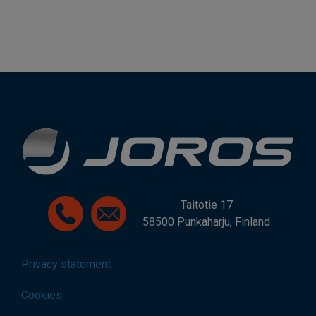
Taitotie 17
58500 Punkaharju, Finland
Privacy statement
Cookies