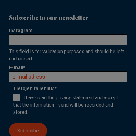
Subscribe to our newsletter
Instagram
This field is for validation purposes and should be left
unchanged.
E-mail
*
Tietojen tallennus
*
I have read the privacy statement and accept
that the information I send will be recorded and
stored.