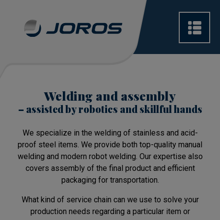
Welding and assembly
– assisted by robotics and skillful hands
We specialize in the welding of stainless and acid-
proof steel items. We provide both top-quality manual
welding and modern robot welding. Our expertise also
covers assembly of the final product and efficient
packaging for transportation.
What kind of service chain can we use to solve your
production needs regarding a particular item or