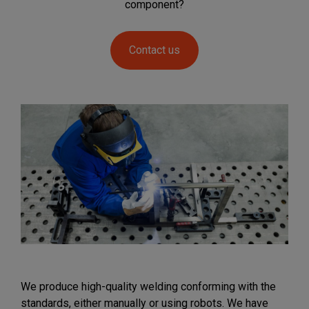
component?
Contact us
We produce high-quality welding conforming with the
standards, either manually or using robots. We have