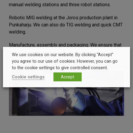
manual welding stations and three robot stations.
Robotic MIG welding at the Joros production plant in
Punkaharju. We can also do TIG welding and quick CMT
welding.
Manufacture, assembly and packaging. We ensure that
deliveries are packaged efficiently and durably.
We use cookies on our website. By clicking "Accept"
you agree to our use of cookies. However, you can go
to the cookie settings to give controlled consent.
Cookie settings
Accept