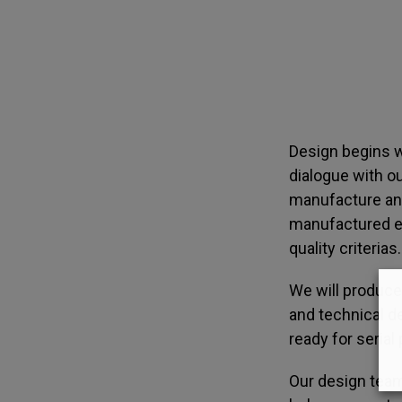
Design begins w
dialogue with o
manufacture and
manufactured eff
quality criterias.
We will produce
and technical de
ready for serial
Our design team