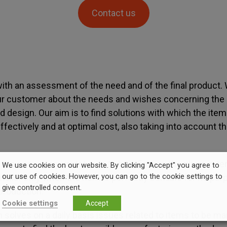
Contact us
ith an assessment of the need and of the final product.
ur customer about the needs and wishes concerning the 
 design. Our aim is to find solutions with which the ite
ectively and at optimal cost, also taking into account th
 the necessary prototypes to help finalize the plans in t
We use cookies on our website. By clicking "Accept" you agree to
our use of cookies. However, you can go to the cookie settings to
tails. Only when the item is perfectly suitable for its purp
give controlled consent.
 production.
Cookie settings
Accept
 solves on a daily basis issues related to items to be m