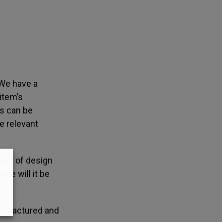
 We have a
item’s
ms can be
e relevant
erms of design
ose will it be
anufactured and