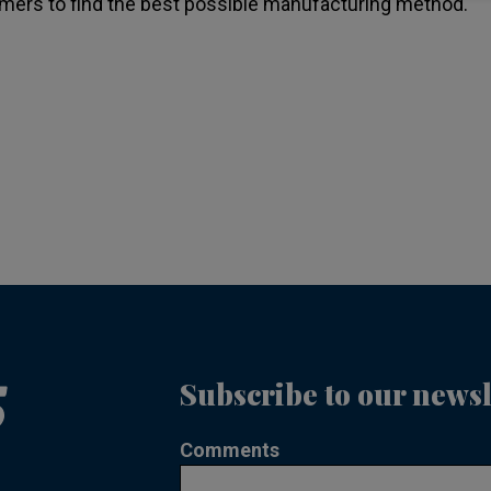
mers to find the best possible manufacturing method.
Subscribe to our newsl
Comments