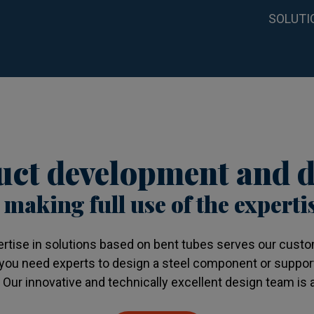
SOLUTI
ct development and d
 making full use of the experti
ertise in solutions based on bent tubes serves our custom
you need experts to design a steel component or suppor
ur innovative and technically excellent design team is a