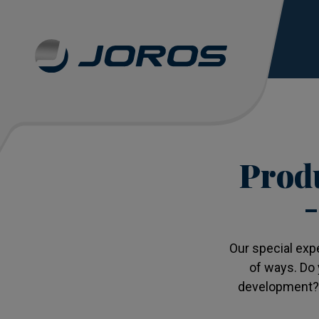
Produ
–
Our special exp
of ways. Do 
development? O