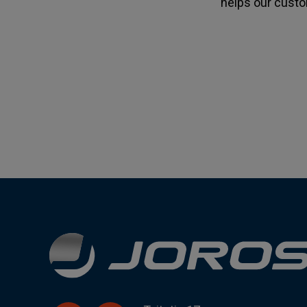
helps our custo