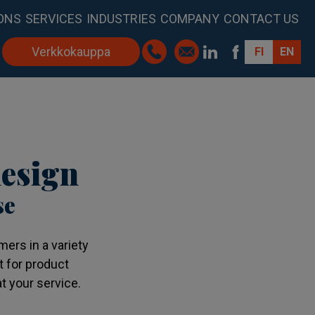
ONS
SERVICES
INDUSTRIES
COMPANY
CONTACT US
Verkkokauppa
FI
EN
esign
se
ers in a variety
t for product
t your service.