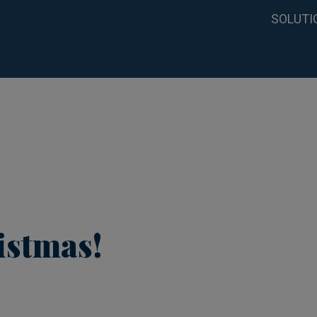
SOLUTI
istmas!