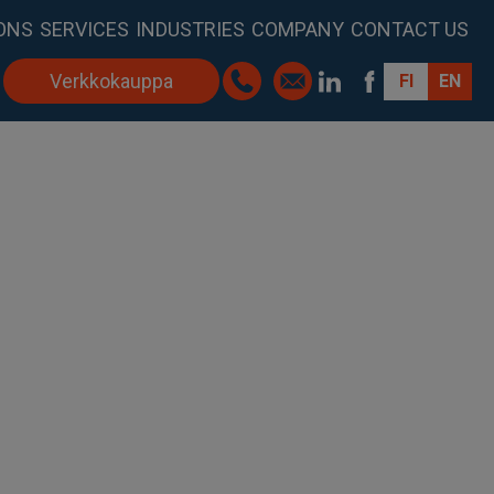
ONS
SERVICES
INDUSTRIES
COMPANY
CONTACT US
Verkkokauppa
FI
EN