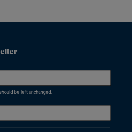
etter
 should be left unchanged.