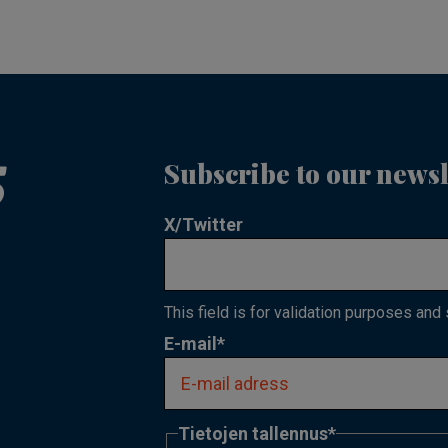
Subscribe to our newsl
X/Twitter
This field is for validation purposes and
E-mail
*
Tietojen tallennus
*