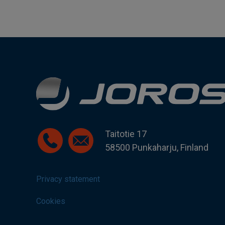
Taitotie 17
58500 Punkaharju, Finland
Privacy statement
Cookies