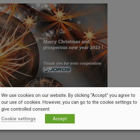
We use cookies on our website. By clicking "Accept" you agree to
our use of cookies. However, you can go to the cookie settings to
give controlled consent.
Cookie settings
Accept