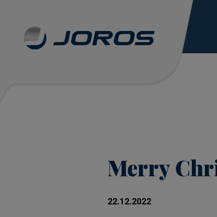
Merry Chr
22.12.2022